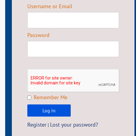
Username or Email
Password
Remember Me
Register
Lost your password?
|