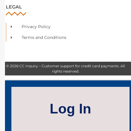
LEGAL
Privacy Policy
Terms and Conditions
© 2026 CC Inquiry – Customer support for credit card payments. All
rights reserved.
Log In