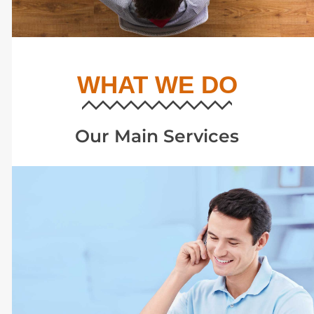
WHAT WE DO
Our Main Services