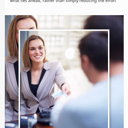
what lies ahead, rather than simply reducing the effort