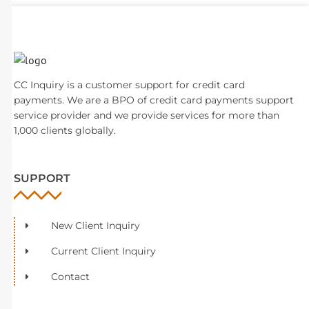
CC Inquiry is a customer support for credit card
payments. We are a BPO of credit card payments support
service provider and we provide services for more than
1,000 clients globally.
SUPPORT
New Client Inquiry
Current Client Inquiry
Contact