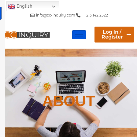
English
info@cc-inquiry.com
+1 213 142 2522
Log In /
Register
ABOUT