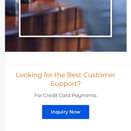
Looking for the Best Customer
Support?
For Credit Card Payments
Inquiry Now