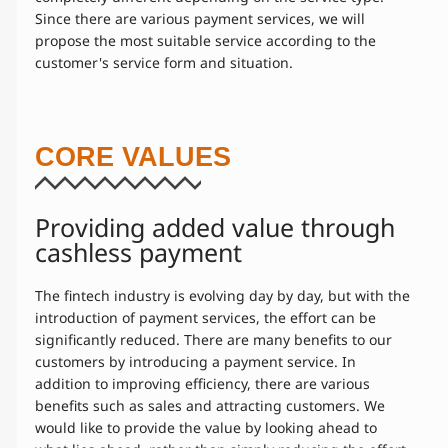
Since there are various payment services, we will
propose the most suitable service according to the
customer's service form and situation.
CORE VALUES
Providing added value through
cashless payment
The fintech industry is evolving day by day, but with the
introduction of payment services, the effort can be
significantly reduced. There are many benefits to our
customers by introducing a payment service. In
addition to improving efficiency, there are various
benefits such as sales and attracting customers. We
would like to provide the value by looking ahead to