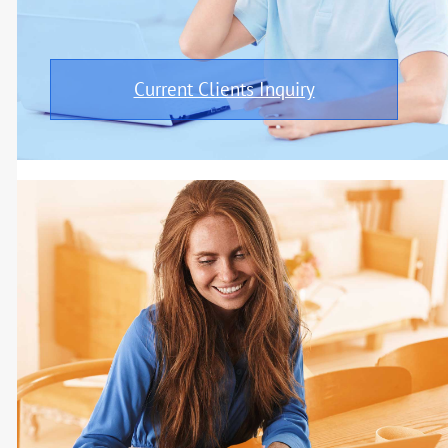
Current Clients Inquiry