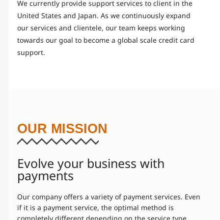
We currently provide support services to client in the
United States and Japan. As we continuously expand
our services and clientele, our team keeps working
towards our goal to become a global scale credit card
support.
OUR MISSION
Evolve your business with
payments
Our company offers a variety of payment services. Even
if it is a payment service, the optimal method is
completely different depending on the service type.