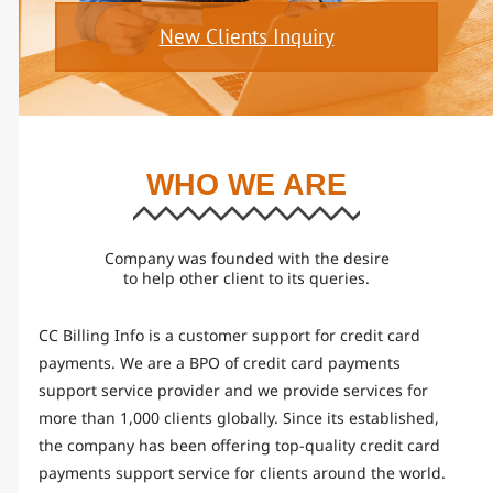
New Clients Inquiry
WHO WE ARE
Company was founded with the desire
to help other client to its queries.
CC Billing Info is a customer support for credit card
payments. We are a BPO of credit card payments
support service provider and we provide services for
more than 1,000 clients globally. Since its established,
the company has been offering top-quality credit card
payments support service for clients around the world.