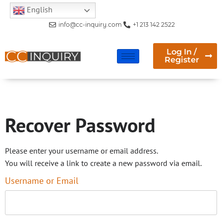
English
info@cc-inquiry.com
+1 213 142 2522
Log In /
Register
Recover Password
Recover Password
Please enter your username or email address.
You will receive a link to create a new password via email.
Username or Email