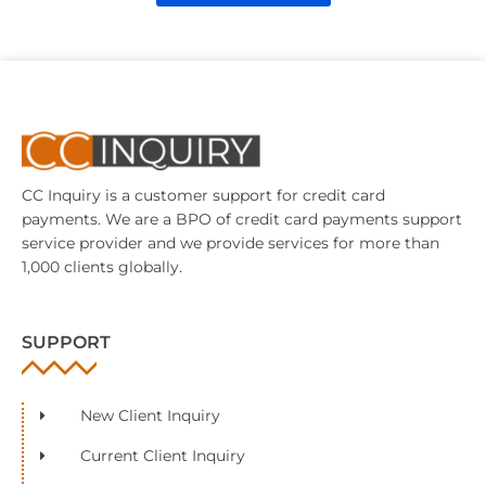
CC Inquiry is a customer support for credit card
payments. We are a BPO of credit card payments support
service provider and we provide services for more than
1,000 clients globally.
SUPPORT
New Client Inquiry
Current Client Inquiry