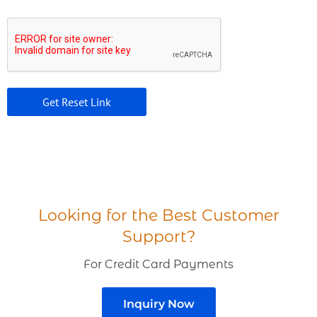
Looking for the Best Customer
Support?
For Credit Card Payments
Inquiry Now